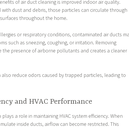
nefits of air duct cleaning is improved indoor air quality.
 with dust and debris, those particles can circulate through
n surfaces throughout the home.
allergies or respiratory conditions, contaminated air ducts m
ms such as sneezing, coughing, or irritation. Removing
 the presence of airborne pollutants and creates a cleaner
n also reduce odors caused by trapped particles, leading to
iency and HVAC Performance
o plays a role in maintaining HVAC system efficiency. When
mulate inside ducts, airflow can become restricted. This