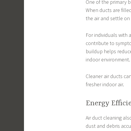
One of the primary be
When ducts are filled
the air and settle o
For individuals with 
contribute to sympto
buildup helps reduce
indoor environment.
Cleaner air ducts ca
fresher indoor air.
Energy Effic
Air duct cleaning als
dust and debris accu