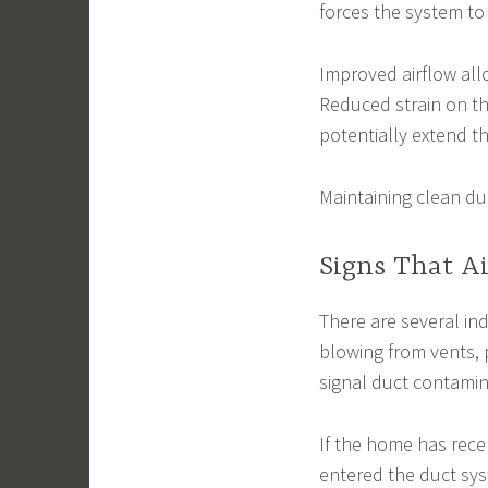
forces the system to
Improved airflow all
Reduced strain on t
potentially extend t
Maintaining clean d
Signs That A
There are several ind
blowing from vents,
signal duct contamin
If the home has rec
entered the duct syst