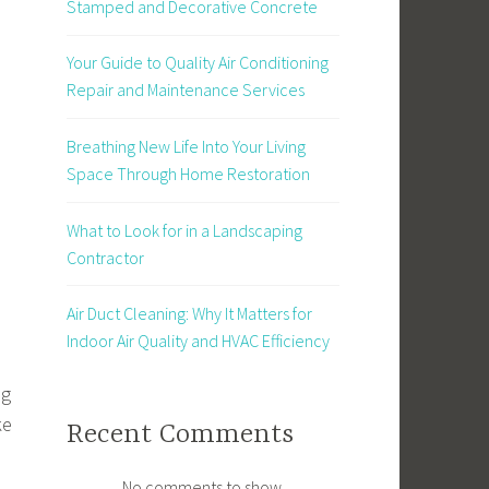
Stamped and Decorative Concrete
Your Guide to Quality Air Conditioning
Repair and Maintenance Services
Breathing New Life Into Your Living
Space Through Home Restoration
What to Look for in a Landscaping
Contractor
Air Duct Cleaning: Why It Matters for
Indoor Air Quality and HVAC Efficiency
ng
ke
Recent Comments
No comments to show.