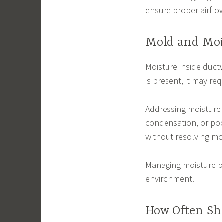
ensure proper airflo
Mold and Moi
Moisture inside duct
is present, it may r
Addressing moisture 
condensation, or poo
without resolving mo
Managing moisture pr
environment.
How Often Sh