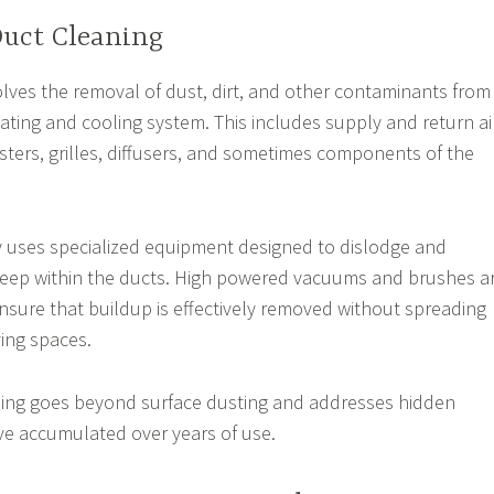
Duct Cleaning
volves the removal of dust, dirt, and other contaminants from
ating and cooling system. This includes supply and return ai
isters, grilles, diffusers, and sometimes components of the
y uses specialized equipment designed to dislodge and
 deep within the ducts. High powered vacuums and brushes a
ure that buildup is effectively removed without spreading
ving spaces.
aning goes beyond surface dusting and addresses hidden
ve accumulated over years of use.