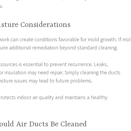
w.
sture Considerations
work can create conditions favorable for mold growth. If mo
equire additional remediation beyond standard cleaning.
sources is essential to prevent recurrence. Leaks,
r insulation may need repair. Simply cleaning the ducts
isture issues may lead to future problems.
otects indoor air quality and maintains a healthy
ould Air Ducts Be Cleaned