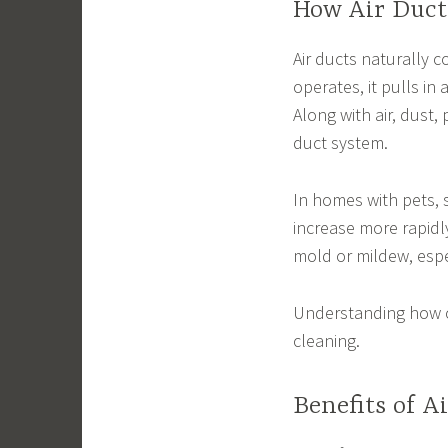
How Air Duc
Air ducts naturally c
operates, it pulls in 
Along with air, dust,
duct system.
In homes with pets, 
increase more rapidl
mold or mildew, espec
Understanding how c
cleaning.
Benefits of A