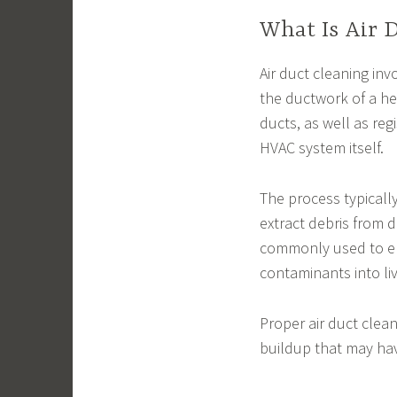
What Is Air 
Air duct cleaning in
the ductwork of a he
ducts, as well as reg
HVAC system itself.
The process typicall
extract debris from
commonly used to ens
contaminants into li
Proper air duct cle
buildup that may ha