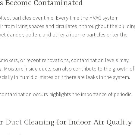
ts Become Contaminated
ollect particles over time. Every time the HVAC system
air from living spaces and circulates it throughout the buildin
 pet dander, pollen, and other airborne particles enter the
smokers, or recent renovations, contamination levels may
y. Moisture inside ducts can also contribute to the growth of
ially in humid climates or if there are leaks in the system.
ontamination occurs highlights the importance of periodic
ir Duct Cleaning for Indoor Air Quality