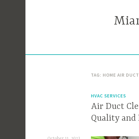
Skip
to
Miam
content
TAG:
HOME AIR DUC
HVAC SERVICES
Air Duct Cle
Quality and
October 11, 2023