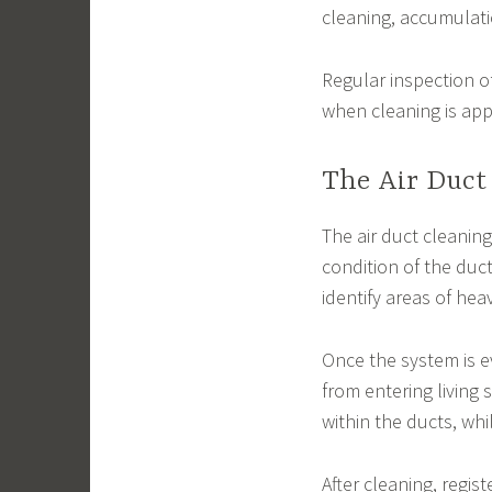
cleaning, accumulatio
Regular inspection o
when cleaning is app
The Air Duct
The air duct cleaning
condition of the duc
identify areas of hea
Once the system is e
from entering living
within the ducts, wh
After cleaning, regist