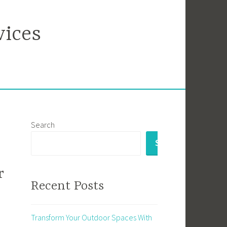
vices
Search
SEARCH
r
Recent Posts
Transform Your Outdoor Spaces With