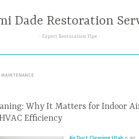
i Dade Restoration Ser
Expert Restoration Tips
T MAINTENANCE
aning: Why It Matters for Indoor Ai
 HVAC Efficiency
Air Duct Cleaning Utah
is an