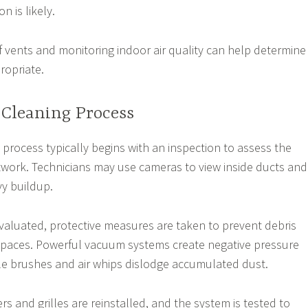
n is likely.
f vents and monitoring indoor air quality can help determine
ropriate.
 Cleaning Process
 process typically begins with an inspection to assess the
twork. Technicians may use cameras to view inside ducts and
vy buildup.
valuated, protective measures are taken to prevent debris
 spaces. Powerful vacuum systems create negative pressure
ile brushes and air whips dislodge accumulated dust.
ers and grilles are reinstalled, and the system is tested to