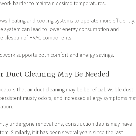
 work harder to maintain desired temperatures.
ows heating and cooling systems to operate more efficiently.
he system can lead to lower energy consumption and
he lifespan of HVAC components.
uctwork supports both comfort and energy savings.
ir Duct Cleaning May Be Needed
icators that air duct cleaning may be beneficial. Visible dust
 persistent musty odors, and increased allergy symptoms ma
ation.
ently undergone renovations, construction debris may have
em. Similarly, if it has been several years since the last