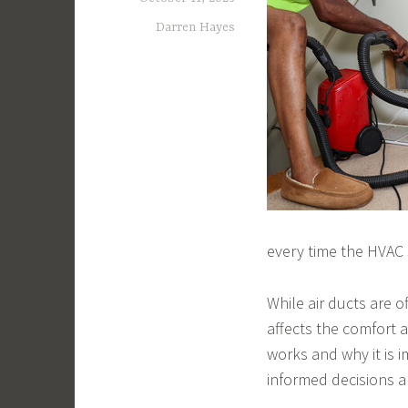
Darren Hayes
every time the HVAC
While air ducts are o
affects the comfort 
works and why it is
informed decisions a