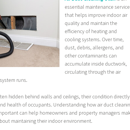
essential maintenance service
that helps improve indoor air
quality and maintain the
efficiency of heating and
cooling systems. Over time,
dust, debris, allergens, and
other contaminants can
accumulate inside ductwork,
circulating through the air
 system runs.
ften hidden behind walls and ceilings, their condition directly
and health of occupants. Understanding how air duct cleani
 important can help homeowners and property managers ma
bout maintaining their indoor environment.